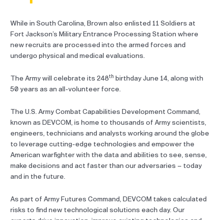
While in South Carolina, Brown also enlisted 11 Soldiers at
Fort Jackson’s Military Entrance Processing Station where
new recruits are processed into the armed forces and
undergo physical and medical evaluations.
th
The Army will celebrate its 248
birthday June 14, along with
50 years as an all-volunteer force.
The U.S. Army Combat Capabilities Development Command,
known as DEVCOM, is home to thousands of Army scientists,
engineers, technicians and analysts working around the globe
to leverage cutting-edge technologies and empower the
American warfighter with the data and abilities to see, sense,
make decisions and act faster than our adversaries – today
and in the future.
As part of Army Futures Command, DEVCOM takes calculated
risks to find new technological solutions each day. Our