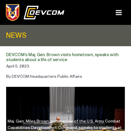
Skip
to
content
Main
Menu
NEWS
DEVCOM’s Maj. Gen. Brown visits hometown, speaks with
students about a life of service
April 5, 2023
By DEVCOM Headquarters Public Affairs
Ma
Maj. Gen. Miles Brown, commander of the U.S. Army Combat
Ca
Capabilities Development Command, speaks to students at
Ho