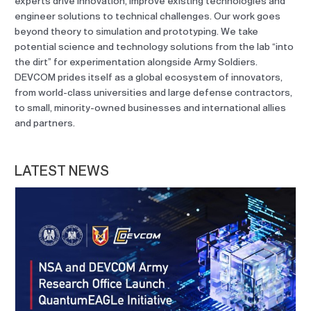
experts drive innovation, improve existing technologies and
engineer solutions to technical challenges. Our work goes
beyond theory to simulation and prototyping. We take
potential science and technology solutions from the lab “into
the dirt” for experimentation alongside Army Soldiers.
DEVCOM prides itself as a global ecosystem of innovators,
from world-class universities and large defense contractors,
to small, minority-owned businesses and international allies
and partners.
LATEST NEWS