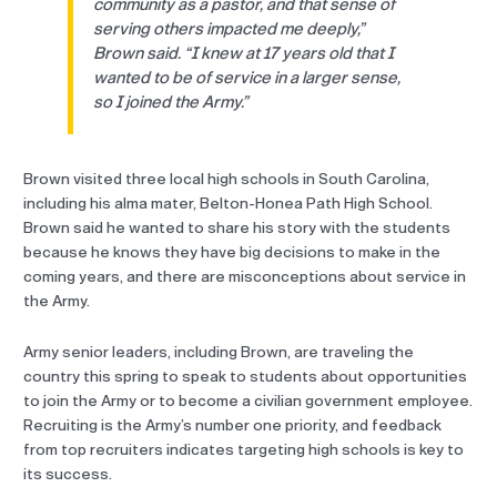
community as a pastor, and that sense of
serving others impacted me deeply,”
Brown said. “I knew at 17 years old that I
wanted to be of service in a larger sense,
so I joined the Army.”
Brown visited three local high schools in South Carolina,
including his alma mater, Belton-Honea Path High School.
Brown said he wanted to share his story with the students
because he knows they have big decisions to make in the
coming years, and there are misconceptions about service in
the Army.
Army senior leaders, including Brown, are traveling the
country this spring to speak to students about opportunities
to join the Army or to become a civilian government employee.
Recruiting is the Army’s number one priority, and feedback
from top recruiters indicates targeting high schools is key to
its success.