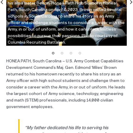
his alma mater Belton-Honea Path High School in Honea
Ap
Path, South Carolina on April 4, 2023. Brown visited several
gr
t
schools in South Carolina to share his story as an Army
ma
officer and challenge students to consider a career with the
ch
Army, in or out of uniform, and how it can unlock limitless
th
to
possibilities to pursue their passions. Photo courtesy of
Re
Columbia Recruiting Battalion.
HONEA PATH, South Carolina – U.S. Army Combat Capabilities
Development Command’s Maj. Gen. Edmond ‘Miles’ Brown
returned to his hometown recently to share his story as an
Army officer with high school students and challenge them to
consider a career with the Army, in or out of uniform. He leads
the largest cohort of Army science, technology, engineering
and math (STEM) professionals, including 14,000 civilian
government employees.
“My father dedicated his life to serving his