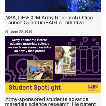
NSA, DEVCOM Army Research Office
Launch QuantumEAGLe Initiative
June 30, 2026
Army-sponsored students advance
materials science research, file patent