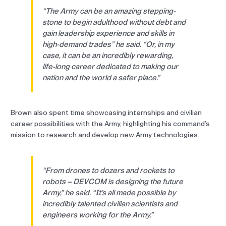
“The Army can be an amazing stepping-
stone to begin adulthood without debt and
gain leadership experience and skills in
high-demand trades” he said. “Or, in my
case, it can be an incredibly rewarding,
life-long career dedicated to making our
nation and the world a safer place.”
Brown also spent time showcasing internships and civilian
career possibilities with the Army, highlighting his command’s
mission to research and develop new Army technologies.
“From drones to dozers and rockets to
robots – DEVCOM is designing the future
Army,” he said. “It’s all made possible by
incredibly talented civilian scientists and
engineers working for the Army.”