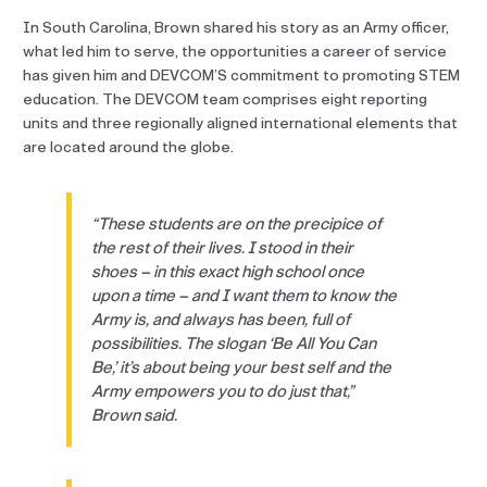
In South Carolina, Brown shared his story as an Army officer,
what led him to serve, the opportunities a career of service
has given him and DEVCOM’S commitment to promoting STEM
education. The DEVCOM team comprises eight reporting
units and three regionally aligned international elements that
are located around the globe.
“These students are on the precipice of
the rest of their lives. I stood in their
shoes – in this exact high school once
upon a time – and I want them to know the
Army is, and always has been, full of
possibilities. The slogan ‘Be All You Can
Be,’ it’s about being your best self and the
Army empowers you to do just that,”
Brown said.