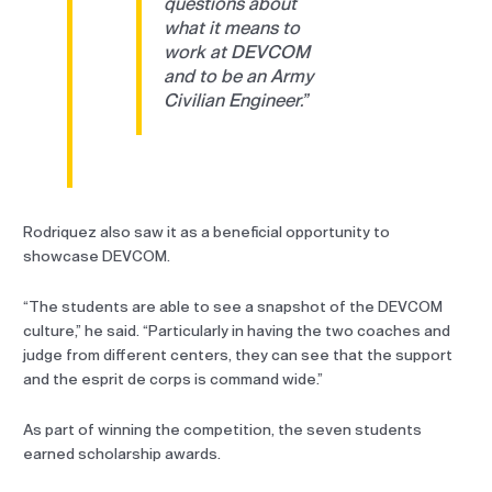
questions about
what it means to
work at DEVCOM
and to be an Army
Civilian Engineer.”
Rodriquez also saw it as a beneficial opportunity to
showcase DEVCOM.
“The students are able to see a snapshot of the DEVCOM
culture,” he said. “Particularly in having the two coaches and
judge from different centers, they can see that the support
and the esprit de corps is command wide.”
As part of winning the competition, the seven students
earned scholarship awards.