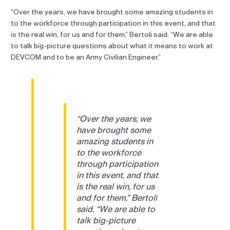
“Over the years, we have brought some amazing students in
to the workforce through participation in this event, and that
is the real win, for us and for them,” Bertoli said. “We are able
to talk big-picture questions about what it means to work at
DEVCOM and to be an Army Civilian Engineer.”
“Over the years, we
have brought some
amazing students in
to the workforce
through participation
in this event, and that
is the real win, for us
and for them,” Bertoli
said. “We are able to
talk big-picture