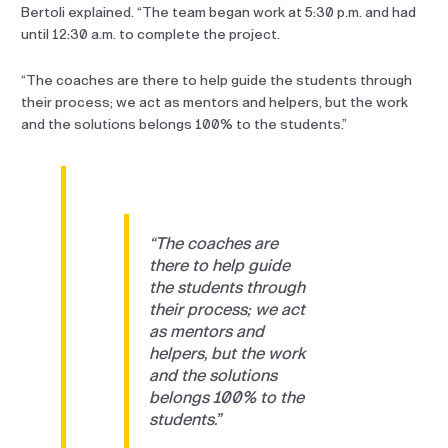
Bertoli explained. “The team began work at 5:30 p.m. and had
until 12:30 a.m. to complete the project.
“The coaches are there to help guide the students through
their process; we act as mentors and helpers, but the work
and the solutions belongs 100% to the students.”
“The coaches are
there to help guide
the students through
their process; we act
as mentors and
helpers, but the work
and the solutions
belongs 100% to the
students.”