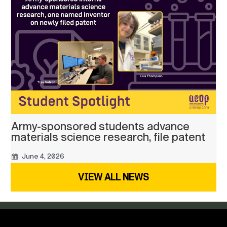
Army-sponsored students advance
materials science research, file patent
June 4, 2026
VIEW ALL NEWS