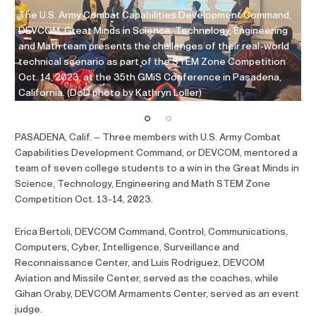
,
The U.S. Army Combat Capabilities Development Command,
Th
g
DEVCOM, Great Minds in Science, Technology, Engineering
DE
and Math team presents the challenges of their real-world
an
technical scenario as part of the STEM Zone Competition
te
Oct. 14, 2023, at the 35th GMiS Conference in Pasadena,
Oc
California. (DoD photo by Kathryn Loller)
Ca
PASADENA, Calif. – Three members with U.S. Army Combat
Capabilities Development Command, or DEVCOM, mentored a
team of seven college students to a win in the Great Minds in
Science, Technology, Engineering and Math STEM Zone
Competition Oct. 13-14, 2023.
Erica Bertoli, DEVCOM Command, Control, Communications,
Computers, Cyber, Intelligence, Surveillance and
Reconnaissance Center, and Luis Rodriguez, DEVCOM
Aviation and Missile Center, served as the coaches, while
Gihan Oraby, DEVCOM Armaments Center, served as an event
judge.