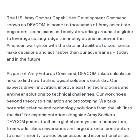
—
The U.S. Army Combat Capabilities Development Command,
known as DEVCOM, is home to thousands of Army scientists,
engineers, technicians and analysts working around the globe
to leverage cutting-edge technologies and empower the
American warfighter with the data and abilities to see, sense,
make decisions and act faster than our adversaries – today
and in the future.
As part of Army Futures Command, DEVCOM takes calculated
risks to find new technological solutions each day. Our
experts drive innovation, improve existing technologies and
engineer solutions to technical challenges. Our work goes
beyond theory to simulation and prototyping. We take
potential science and technology solutions from the lab “into
the dirt” for experimentation alongside Army Soldiers.
DEVCOM prides itself as a global ecosystem of innovators,
from world-class universities and large defense contractors,
to small, minority-owned businesses and international allies