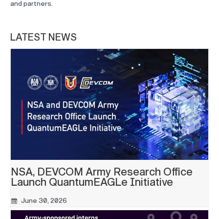
and partners.
LATEST NEWS
NSA, DEVCOM Army Research Office
Launch QuantumEAGLe Initiative
June 30, 2026