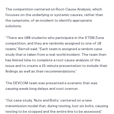
The competition centered on Root-Cause Analysis, which
focuses on the underlying or systemic causes, rather than
the symptoms, of an incident to identify appropriate
solutions.
“There are 100 students who participate in the STEM Zone
competition, and they are randomly assigned to one of 10
teams,” Bertoli said. “Each team is assigned a random case
study that is taken from a real-world incident. The team then
has limited time to complete a root cause analysis of the
issue and to create a 15-minute presentation to include their
findings as well as their recommendations.”
The DEVCOM team was presented a scenario that was
causing week-long delays and cost overrun.
“Our case study, ‘Nuts and Bolts,’ centered on a new
transmission model that, during testing, lost six bolts, causing
testing to be stopped and the entire line to be assessed,”