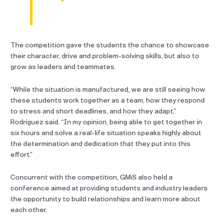
The competition gave the students the chance to showcase
their character, drive and problem-solving skills, but also to
grow as leaders and teammates.
“While the situation is manufactured, we are still seeing how
these students work together as a team, how they respond
to stress and short deadlines, and how they adapt,”
Rodriguez said. “In my opinion, being able to get together in
six hours and solve a real-life situation speaks highly about
the determination and dedication that they put into this
effort.”
Concurrent with the competition, GMiS also held a
conference aimed at providing students and industry leaders
the opportunity to build relationships and learn more about
each other.