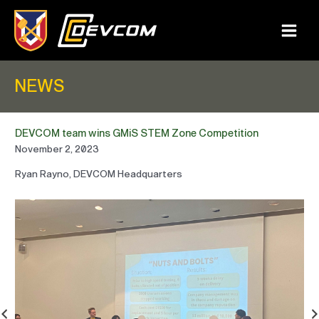
Skip
to
content
Main
Menu
NEWS
DEVCOM team wins GMiS STEM Zone Competition
November 2, 2023
Ryan Rayno, DEVCOM Headquarters