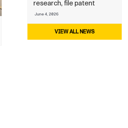
research, file patent
June 4, 2026
VIEW ALL NEWS