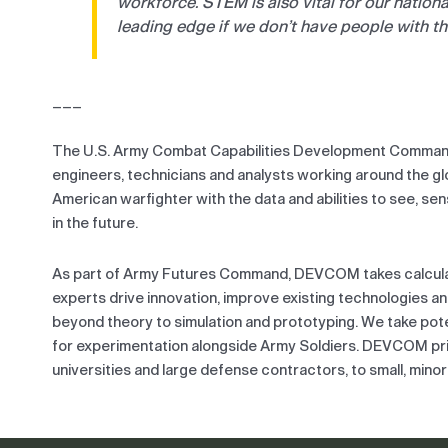
workforce. STEM is also vital for our nationa
leading edge if we don’t have people with the 
___
The U.S. Army Combat Capabilities Development Command
engineers, technicians and analysts working around the 
American warfighter with the data and abilities to see, se
in the future.
As part of Army Futures Command, DEVCOM takes calculate
experts drive innovation, improve existing technologies a
beyond theory to simulation and prototyping. We take poten
for experimentation alongside Army Soldiers. DEVCOM prid
universities and large defense contractors, to small, mino