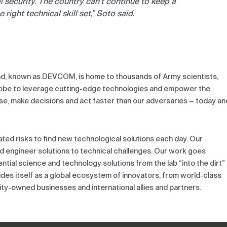
l security. The country can’t continue to keep a
right technical skill set,” Soto said.
, known as DEVCOM, is home to thousands of Army scientists,
globe to leverage cutting-edge technologies and empower the
nse, make decisions and act faster than our adversaries – today an
d risks to find new technological solutions each day. Our
nd engineer solutions to technical challenges. Our work goes
tial science and technology solutions from the lab “into the dirt”
es itself as a global ecosystem of innovators, from world-class
rity-owned businesses and international allies and partners.