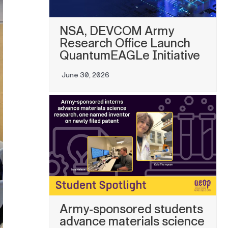
NSA, DEVCOM Army
Research Office Launch
QuantumEAGLe Initiative
June 30, 2026
Army-sponsored students
advance materials science