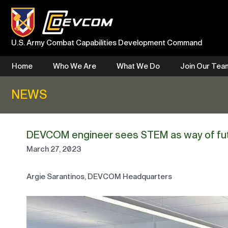
Skip
to
content
U.S. Army Combat Capabilities Development Command
Home
Who We Are
What We Do
Join Our Tea
NEWS
DEVCOM engineer sees STEM as way of fu
March 27, 2023
Argie Sarantinos, DEVCOM Headquarters