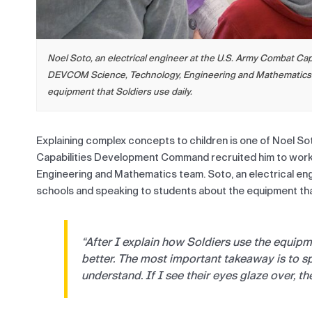
Noel Soto, an electrical engineer at the U.S. Army Combat C
DEVCOM Science, Technology, Engineering and Mathematics pr
equipment that Soldiers use daily.
Explaining complex concepts to children is one of Noel S
Capabilities Development Command recruited him to work
Engineering and Mathematics team. Soto, an electrical e
schools and speaking to students about the equipment that
“After I explain how Soldiers use the equipm
better. The most important takeaway is to s
understand. If I see their eyes glaze over, th