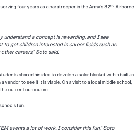
nd
r serving four years as a paratrooper in the Army’s 82
Airborne
ey understand a concept is rewarding, and I see
t to get children interested in career fields such as
other careers,” Soto said.
tudents shared his idea to develop a solar blanket with a built-in
 vendor to see if it is viable. On a visit to a local middle school,
 the current curriculum.
schools fun.
EM events a lot of work. I consider this fun,” Soto