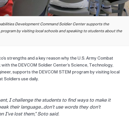
apabilities Development Command Soldier Center supports the
ogram by visiting local schools and speaking to students about the
oto’s strengths and a key reason why the U.S. Army Combat
 with the DEVCOM Soldier Center’s Science, Technology,
ngineer, supports the DEVCOM STEM program by visiting local
 Soldiers use daily.
ent, I challenge the students to find ways to make it
peak their language…don’t use words they don’t
en I’ve lost them,” Soto said.